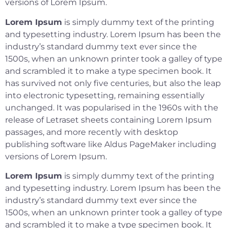
versions of Lorem Ipsum.
Lorem Ipsum
is simply dummy text of the printing
and typesetting industry. Lorem Ipsum has been the
industry’s standard dummy text ever since the
1500s, when an unknown printer took a galley of type
and scrambled it to make a type specimen book. It
has survived not only five centuries, but also the leap
into electronic typesetting, remaining essentially
unchanged. It was popularised in the 1960s with the
release of Letraset sheets containing Lorem Ipsum
passages, and more recently with desktop
publishing software like Aldus PageMaker including
versions of Lorem Ipsum.
Lorem Ipsum
is simply dummy text of the printing
and typesetting industry. Lorem Ipsum has been the
industry’s standard dummy text ever since the
1500s, when an unknown printer took a galley of type
and scrambled it to make a type specimen book. It