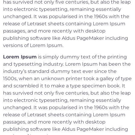
has survived not only five centuries, but also the leap
into electronic typesetting, remaining essentially
unchanged. It was popularised in the 1960s with the
release of Letraset sheets containing Lorem Ipsum
passages, and more recently with desktop
publishing software like Aldus PageMaker including
versions of Lorem Ipsum.
Lorem Ipsum
is simply dummy text of the printing
and typesetting industry. Lorem Ipsum has been the
industry’s standard dummy text ever since the
1500s, when an unknown printer took a galley of type
and scrambled it to make a type specimen book. It
has survived not only five centuries, but also the leap
into electronic typesetting, remaining essentially
unchanged. It was popularised in the 1960s with the
release of Letraset sheets containing Lorem Ipsum
passages, and more recently with desktop
publishing software like Aldus PageMaker including