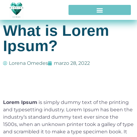
What is Lorem
Ipsum?
Lorena Omedes
marzo 28, 2022
Lorem Ipsum
is simply dummy text of the printing
and typesetting industry. Lorem Ipsum has been the
industry’s standard dummy text ever since the
1500s, when an unknown printer took a galley of type
and scrambled it to make a type specimen book. It