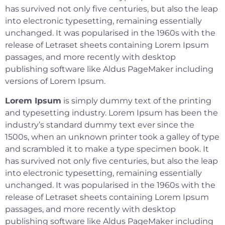
has survived not only five centuries, but also the leap
into electronic typesetting, remaining essentially
unchanged. It was popularised in the 1960s with the
release of Letraset sheets containing Lorem Ipsum
passages, and more recently with desktop
publishing software like Aldus PageMaker including
versions of Lorem Ipsum.
Lorem Ipsum
is simply dummy text of the printing
and typesetting industry. Lorem Ipsum has been the
industry’s standard dummy text ever since the
1500s, when an unknown printer took a galley of type
and scrambled it to make a type specimen book. It
has survived not only five centuries, but also the leap
into electronic typesetting, remaining essentially
unchanged. It was popularised in the 1960s with the
release of Letraset sheets containing Lorem Ipsum
passages, and more recently with desktop
publishing software like Aldus PageMaker including