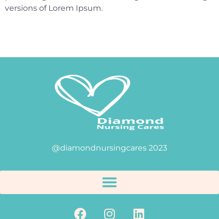
versions of Lorem Ipsum.
@diamondnursingcares 2023